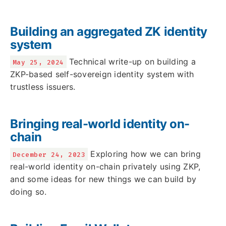
Building an aggregated ZK identity
system
Technical write-up on building a
May 25, 2024
ZKP-based self-sovereign identity system with
trustless issuers.
Bringing real-world identity on-
chain
Exploring how we can bring
December 24, 2023
real-world identity on-chain privately using ZKP,
and some ideas for new things we can build by
doing so.