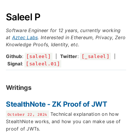
Saleel P
Software Engineer for 12 years, currently working
at
Aztec Labs
. Interested in Ethereum, Privacy, Zero
Knowledge Proofs, Identity, etc.
Github
:
[saleel]
|
Twitter
:
[_saleel]
|
Signal
:
[saleel.01]
Writings
StealthNote - ZK Proof of JWT
Technical explanation on how
October 22, 2024
StealthNote works, and how you can make use of
proof of JWTs.